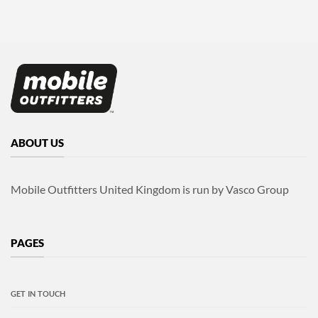
ABOUT US
Mobile Outfitters United Kingdom is run by Vasco Group
PAGES
GET IN TOUCH