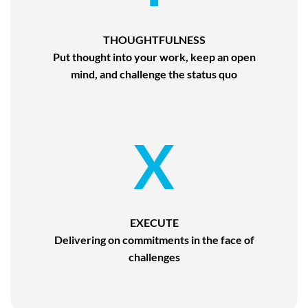
THOUGHTFULNESS
Put thought into your work, keep an open
mind, and challenge the status quo
X
EXECUTE
Delivering on commitments in the face of
challenges