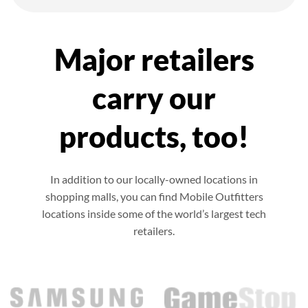
Major retailers
carry our
products, too!
In addition to our locally-owned locations in
shopping malls, you can find Mobile Outfitters
locations inside some of the world’s largest tech
retailers.