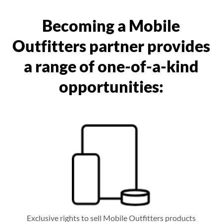
Becoming a Mobile
Outfitters partner provides
a range of one-of-a-kind
opportunities:
Exclusive rights to sell Mobile Outfitters products