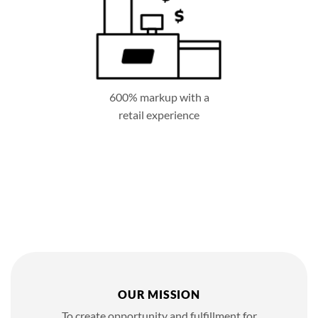
600% markup with a
retail experience
OUR MISSION
To create opportunity and fulfillment for