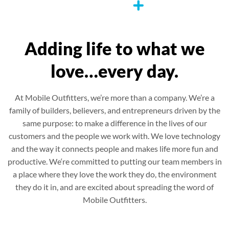
Adding life to what we
love…every day.
At Mobile Outfitters, we’re more than a company. We’re a
family of builders, believers, and entrepreneurs driven by the
same purpose: to make a difference in the lives of our
customers and the people we work with. We love technology
and the way it connects people and makes life more fun and
productive. We‘re committed to putting our team members in
a place where they love the work they do, the environment
they do it in, and are excited about spreading the word of
Mobile Outfitters.