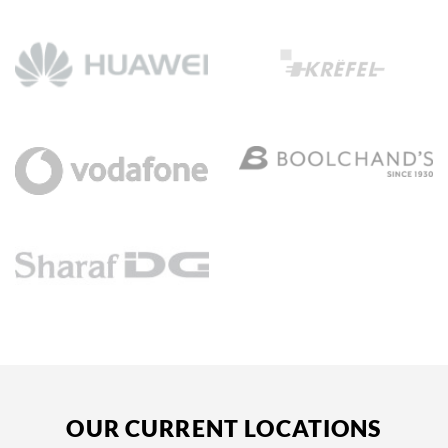
OUR CURRENT LOCATIONS