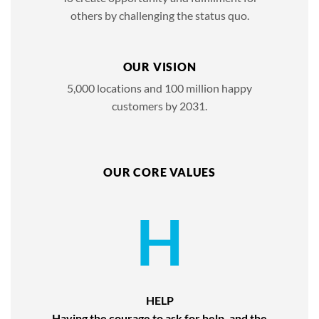
others by challenging the status quo.
OUR VISION
5,000 locations and 100 million happy
customers by 2031.
OUR CORE VALUES
H
HELP
Having the courage to ask for help, and the