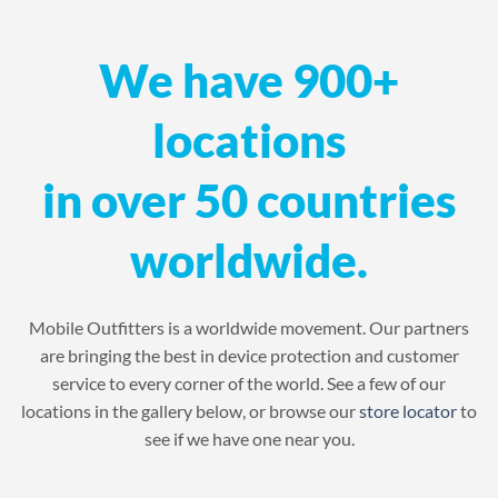
We have 900+
locations
in over 50 countries
worldwide.
Mobile Outfitters is a worldwide movement. Our partners
are bringing the best in device protection and customer
service to every corner of the world. See a few of our
locations in the gallery below, or browse our
store locator
to
see if we have one near you.