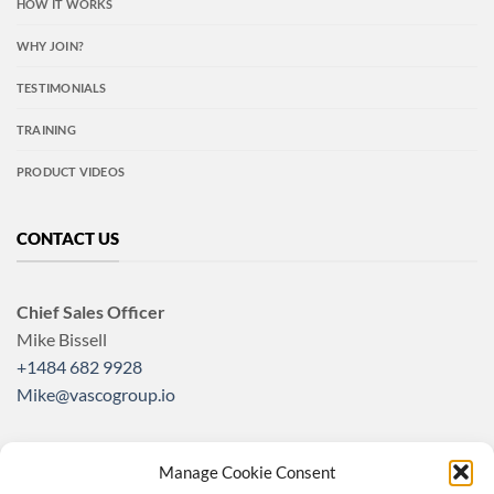
HOW IT WORKS
WHY JOIN?
TESTIMONIALS
TRAINING
PRODUCT VIDEOS
CONTACT US
Chief Sales Officer
Mike Bissell
+1484 682 9928
Mike@vascogroup.io
Manage Cookie Consent