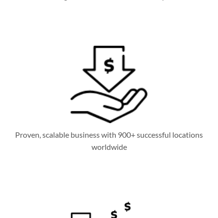
Proven, scalable business with 900+ successful locations
worldwide