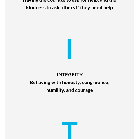
kindness to ask others if they need help
I
INTEGRITY
Behaving with honesty, congruence,
humility, and courage
T