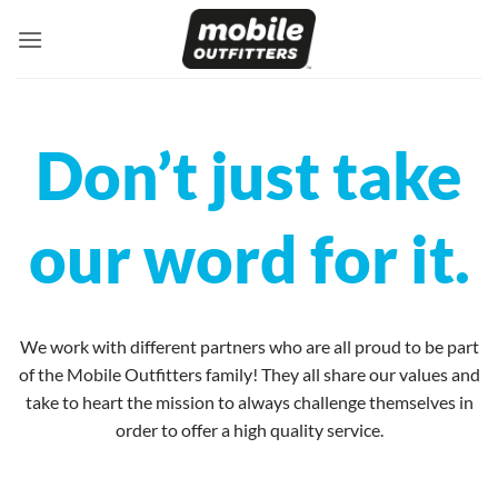
Skip
to
content
Don’t just take
our word for it.
We work with different partners who are all proud to be part
of the Mobile Outfitters family! They all share our values and
take to heart the mission to always challenge themselves in
order to offer a high quality service.