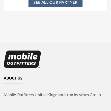
SEE ALL OUR PARTNER
ABOUT US
Mobile Outfitters United Kingdom is run by Vasco Group