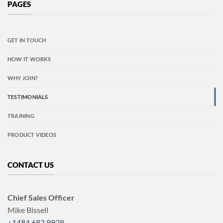
PAGES
GET IN TOUCH
HOW IT WORKS
WHY JOIN?
TESTIMONIALS
TRAINING
PRODUCT VIDEOS
CONTACT US
Chief Sales Officer
Mike Bissell
+1484 682 9928