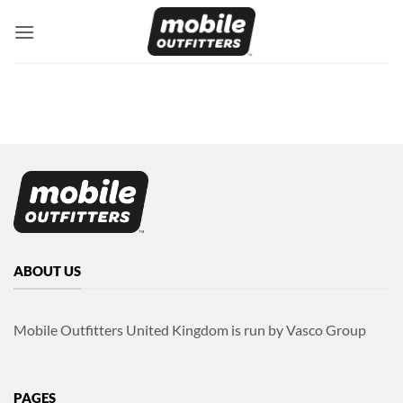
Skip
to
content
ABOUT US
Mobile Outfitters United Kingdom is run by Vasco Group
PAGES