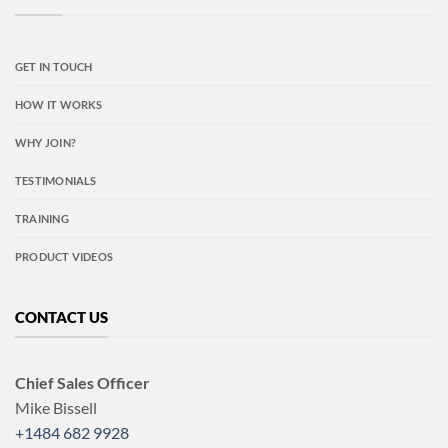
GET IN TOUCH
HOW IT WORKS
WHY JOIN?
TESTIMONIALS
TRAINING
PRODUCT VIDEOS
CONTACT US
Chief Sales Officer
Mike Bissell
+1484 682 9928